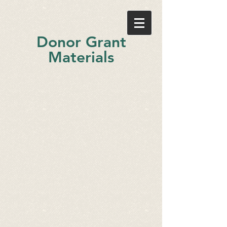
Donor Grant
Materials