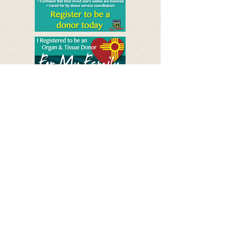
See Spanish posters
Save Lives