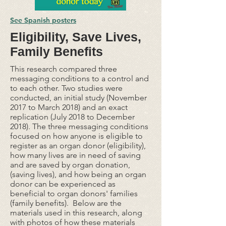
See Spanish posters
Eligibility, Save Lives,
Family Benefits
This research compared three
messaging conditions to a control and
to each other. Two studies were
conducted, an initial study (November
2017 to March 2018) and an exact
replication (July 2018 to December
2018). The three messaging conditions
focused on how anyone is eligible to
register as an organ donor (eligibility),
how many lives are in need of saving
and are saved by organ donation,
(saving lives), and how being an organ
donor can be experienced as
beneficial to organ donors' families
(family benefits). Below are the
materials used in this research, along
with photos of how these materials